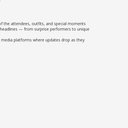
of the attendees, outfits, and special moments
ke headlines — from surprise performers to unique
al media platforms where updates drop as they