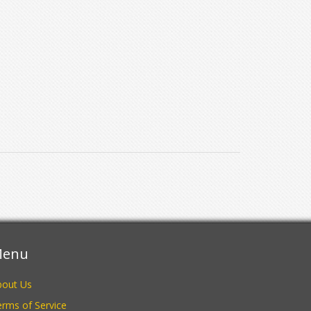
enu
bout Us
rms of Service