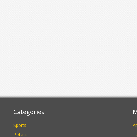
y
 a
Categories
M
Sports
A
Politics
Te