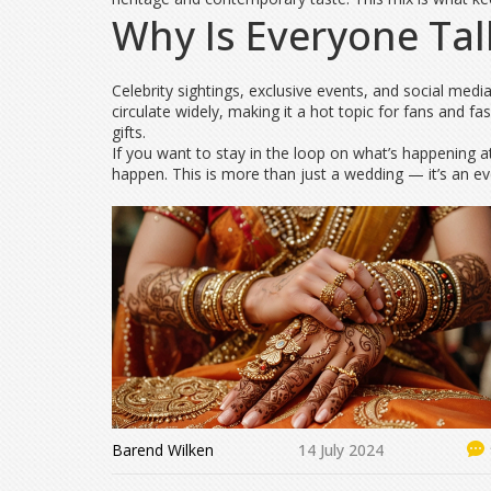
Why Is Everyone Tal
Celebrity sightings, exclusive events, and social me
circulate widely, making it a hot topic for fans and 
gifts.
If you want to stay in the loop on what’s happening
happen. This is more than just a wedding — it’s an e
Barend Wilken
14 July 2024