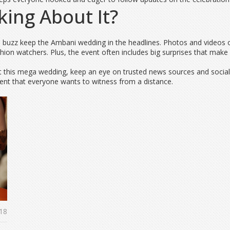
king About It?
dia buzz keep the Ambani wedding in the headlines. Photos and videos 
fashion watchers. Plus, the event often includes big surprises that ma
 at this mega wedding, keep an eye on trusted news sources and soci
vent that everyone wants to witness from a distance.
18