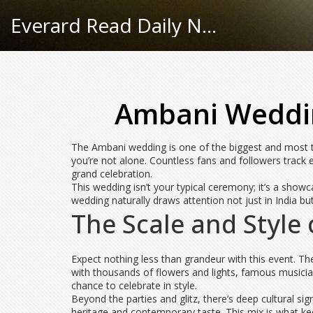
Everard Read Daily News
Ambani Wedding
The Ambani wedding is one of the biggest and most ta
you’re not alone. Countless fans and followers track e
grand celebration.
This wedding isn’t your typical ceremony; it’s a show
wedding naturally draws attention not just in India bu
The Scale and Style
Expect nothing less than grandeur with this event. T
with thousands of flowers and lights, famous musician
chance to celebrate in style.
Beyond the parties and glitz, there’s deep cultural s
heritage and contemporary taste. This mix is what k