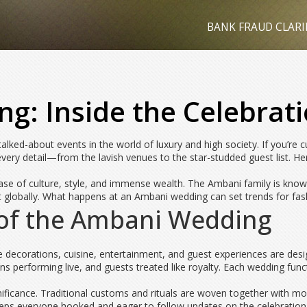
BANK FRAUD CLARI
: Inside the Celebrati
lked-about events in the world of luxury and high society. If you’re 
very detail—from the lavish venues to the star-studded guest list. He
case of culture, style, and immense wealth. The Ambani family is known
t globally. What happens at an Ambani wedding can set trends for fashi
 of the Ambani Wedding
he decorations, cuisine, entertainment, and guest experiences are de
s performing live, and guests treated like royalty. Each wedding funct
ignificance. Traditional customs and rituals are woven together with m
eeps everyone hooked and eager to follow updates on the celebration