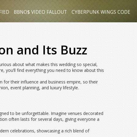
FIED
BBNO$ VIDEO FALLOUT
CYBERPUNK WINGS CODE
on and Its Buzz
curious about what makes this wedding so special,
re, you’ll find everything you need to know about this
 for their influence and business empire, so their
on, event planning, and luxury lifestyle.
signed to be unforgettable. Imagine venues decorated
ion often lasts for several days, giving everyone a
odern celebrations, showcasing a rich blend of
.