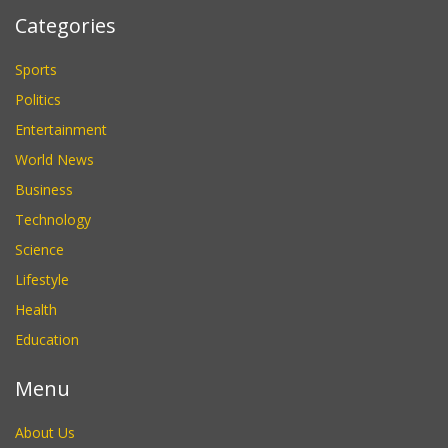
Categories
Sports
Politics
Entertainment
World News
Business
Technology
Science
Lifestyle
Health
Education
Menu
About Us