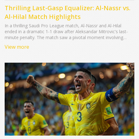
Thrilling Last-Gasp Equalizer: Al-Nassr vs.
Al-Hilal Match Highlights
In a thrilling Saudi Pro League match, Al-Nassr and Al-Hilal
ended in a dramatic 1-1 draw after Aleksandar Mitrovic's last-
minute penalty. The match saw a pivotal moment involving
Sadio Mane's controversial handball, leading to Mitrovic’s
View more
equalizer. This result significantly impacts league standings and
the competitive dynamics of the season.