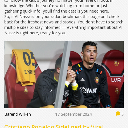
to follow the club’s journey no matter your level of football
knowledge. Whether you’re watching from home or just
gathering quick info, you’ll find the details you need here.
So, if Al Nassr is on your radar, bookmark this page and check
back for the freshest news and stories. You don’t have to search
multiple sites to stay informed — everything important about Al
Nassr is right here, ready for you.
Barend Wilken
17 September 2024
5
Cristiano Ronaldo Sidelined by Viral