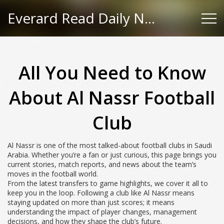
Everard Read Daily News
All You Need to Know
About Al Nassr Football
Club
Al Nassr is one of the most talked-about football clubs in Saudi
Arabia. Whether you’re a fan or just curious, this page brings you
current stories, match reports, and news about the team’s
moves in the football world.
From the latest transfers to game highlights, we cover it all to
keep you in the loop. Following a club like Al Nassr means
staying updated on more than just scores; it means
understanding the impact of player changes, management
decisions, and how they shape the club’s future.