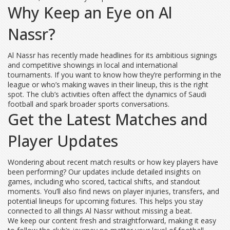
Why Keep an Eye on Al
Nassr?
Al Nassr has recently made headlines for its ambitious signings
and competitive showings in local and international
tournaments. If you want to know how they’re performing in the
league or who’s making waves in their lineup, this is the right
spot. The club’s activities often affect the dynamics of Saudi
football and spark broader sports conversations.
Get the Latest Matches and
Player Updates
Wondering about recent match results or how key players have
been performing? Our updates include detailed insights on
games, including who scored, tactical shifts, and standout
moments. You’ll also find news on player injuries, transfers, and
potential lineups for upcoming fixtures. This helps you stay
connected to all things Al Nassr without missing a beat.
We keep our content fresh and straightforward, making it easy