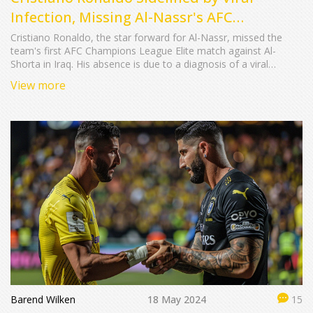
Infection, Missing Al-Nassr's AFC
Champions League Opener
Cristiano Ronaldo, the star forward for Al-Nassr, missed the
team's first AFC Champions League Elite match against Al-
Shorta in Iraq. His absence is due to a diagnosis of a viral
infection, as advised by his medical team for recovery. This
View more
comes after notable performances for Portugal, highlighting an
important gap for Al-Nassr in the newly launched Elite
tournament.
Barend Wilken
18 May 2024
15