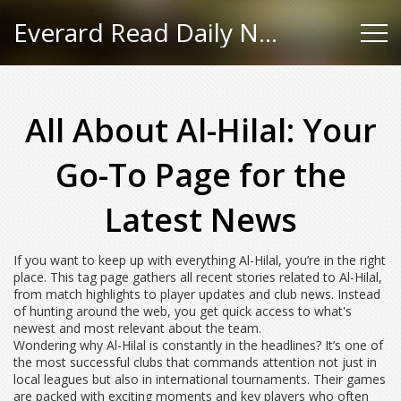
Everard Read Daily News
All About Al-Hilal: Your
Go-To Page for the
Latest News
If you want to keep up with everything Al-Hilal, you’re in the right
place. This tag page gathers all recent stories related to Al-Hilal,
from match highlights to player updates and club news. Instead
of hunting around the web, you get quick access to what's
newest and most relevant about the team.
Wondering why Al-Hilal is constantly in the headlines? It’s one of
the most successful clubs that commands attention not just in
local leagues but also in international tournaments. Their games
are packed with exciting moments and key players who often