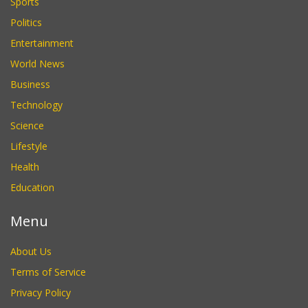
Sports
Politics
Entertainment
World News
Business
Technology
Science
Lifestyle
Health
Education
Menu
About Us
Terms of Service
Privacy Policy