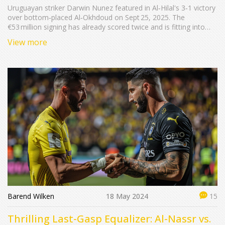
Uruguayan striker Darwin Nunez featured in Al‑Hilal's 3‑1 victory
over bottom‑placed Al‑Okhdoud on Sept 25, 2025. The
€53 million signing has already scored twice and is fitting into
Simone Inzaghi’s system. Marcos Leonardo netted a brace,
View more
Theo Hernández added another. The win lifts Al‑Hilal to eight
points, while Al‑Okhdoud stay winless.
Barend Wilken
18 May 2024
15
Thrilling Last-Gasp Equalizer: Al-Nassr vs.