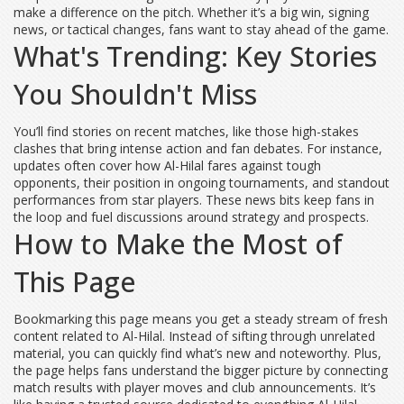
make a difference on the pitch. Whether it’s a big win, signing
news, or tactical changes, fans want to stay ahead of the game.
What's Trending: Key Stories
You Shouldn't Miss
You’ll find stories on recent matches, like those high-stakes
clashes that bring intense action and fan debates. For instance,
updates often cover how Al-Hilal fares against tough
opponents, their position in ongoing tournaments, and standout
performances from star players. These news bits keep fans in
the loop and fuel discussions around strategy and prospects.
How to Make the Most of
This Page
Bookmarking this page means you get a steady stream of fresh
content related to Al-Hilal. Instead of sifting through unrelated
material, you can quickly find what’s new and noteworthy. Plus,
the page helps fans understand the bigger picture by connecting
match results with player moves and club announcements. It’s