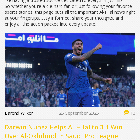
like having a trusted source dedicated to everything Al-Hilal.
So whether you’re a die-hard fan or just following your favorite
sports stories, this page puts all the important Al-Hilal news right
at your fingertips. Stay informed, share your thoughts, and
enjoy all the action packed into every update.
Barend Wilken
26 September 2025
12
Darwin Nunez Helps Al‑Hilal to 3‑1 Win
Over Al‑Okhdoud in Saudi Pro League