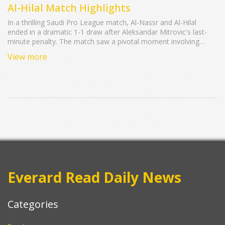
Al-Hilal Match Highlights
In a thrilling Saudi Pro League match, Al-Nassr and Al-Hilal
ended in a dramatic 1-1 draw after Aleksandar Mitrovic's last-
minute penalty. The match saw a pivotal moment involving
Sadio Mane's controversial handball, leading to Mitrovic’s
View more
equalizer. This result significantly impacts league standings and
the competitive dynamics of the season.
Everard Read Daily News
Categories