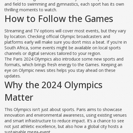
and field to swimming and gymnastics, each sport has its own
thrilling moments to watch.
How to Follow the Games
Streaming and TV options will cover most events, but they vary
by location. Checking official Olympic broadcasters and
platforms early will make sure you don’t miss a beat. If you're in
South Africa, some events might be available on local sports
channels or digital services tailored to your region.
The Paris 2024 Olympics also introduce some new sports and
formats, which brings fresh energy to the Games. Keeping an
eye on Olympic news sites helps you stay ahead on these
updates.
Why the 2024 Olympics
Matter
This Olympics isn't just about sports. Paris aims to showcase
innovation and environmental awareness, using existing venues
and smart infrastructure to reduce impact. It’s a chance to see
not just athletic excellence, but also how a global city hosts a
sustainable mega-event.