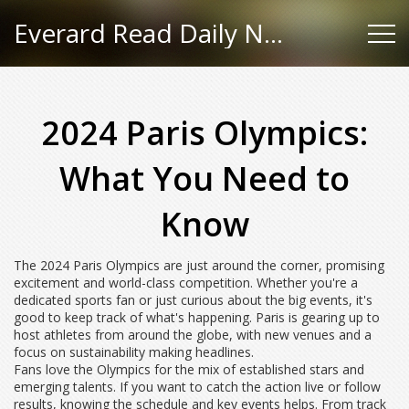
Everard Read Daily News
2024 Paris Olympics:
What You Need to
Know
The 2024 Paris Olympics are just around the corner, promising
excitement and world-class competition. Whether you're a
dedicated sports fan or just curious about the big events, it's
good to keep track of what's happening. Paris is gearing up to
host athletes from around the globe, with new venues and a
focus on sustainability making headlines.
Fans love the Olympics for the mix of established stars and
emerging talents. If you want to catch the action live or follow
results, knowing the schedule and key events helps. From track