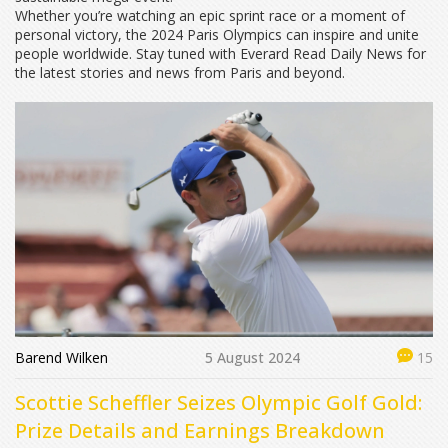
Whether you’re watching an epic sprint race or a moment of
personal victory, the 2024 Paris Olympics can inspire and unite
people worldwide. Stay tuned with Everard Read Daily News for
the latest stories and news from Paris and beyond.
Barend Wilken
5 August 2024
15
Scottie Scheffler Seizes Olympic Golf Gold:
Prize Details and Earnings Breakdown