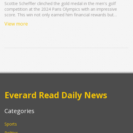
Scottie Scheffler clinched the gold medal in the men's golf
competition at the 2024 Paris Olympics with an impressive
score. This win not only earned him financial rewards but
solidified his position as the world's top-ranked golfer, marking
View more
his seventh victory of the season.
Everard Read Daily News
Categories
Sports
Politics