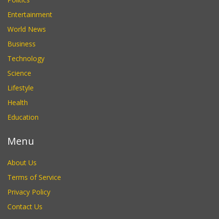
Entertainment
World News
Business
Technology
Science
Lifestyle
Health
Education
Menu
About Us
Terms of Service
Privacy Policy
Contact Us