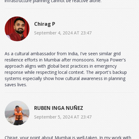
infrastructure planning cannot be reactive alone.
Chirag P
September 4, 2024 AT 23:47
As a cultural ambassador from India, I've seen similar grid
resilience efforts in Mumbai after monsoons. Kenya Power's
approach aligns with global best practices in emergency
response while respecting local context. The airport's backup
systems especially show how cultural awareness in planning
saves lives.
RUBEN INGA NUÑEZ
September 5, 2024 AT 23:47
Chirag, your point about Mumbai is well-taken. In my work with