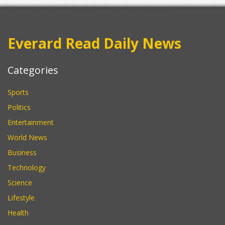
Everard Read Daily News
Categories
Sports
Politics
Entertainment
World News
Business
Technology
Science
Lifestyle
Health