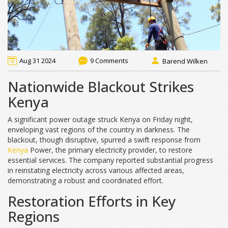
Aug 31 2024
9 Comments
Barend Wilken
Nationwide Blackout Strikes
Kenya
A significant power outage struck Kenya on Friday night,
enveloping vast regions of the country in darkness. The
blackout, though disruptive, spurred a swift response from
Kenya
Power, the primary electricity provider, to restore
essential services. The company reported substantial progress
in reinstating electricity across various affected areas,
demonstrating a robust and coordinated effort.
Restoration Efforts in Key
Regions