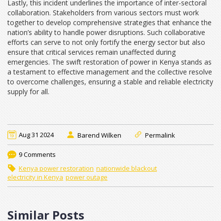
Lastly, this incident underlines the importance of inter-sectoral
collaboration. Stakeholders from various sectors must work
together to develop comprehensive strategies that enhance the
nation’s ability to handle power disruptions. Such collaborative
efforts can serve to not only fortify the energy sector but also
ensure that critical services remain unaffected during
emergencies. The swift restoration of power in Kenya stands as
a testament to effective management and the collective resolve
to overcome challenges, ensuring a stable and reliable electricity
supply for all.
Aug 31 2024
Barend Wilken
Permalink
9 Comments
Kenya power restoration
nationwide blackout
electricity in Kenya
power outage
Similar Posts