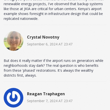
renewable energy projects, I've observed that backup systems
like those at JKIA are critical for urban centers. Kenya's airport
example shows foresight in infrastructure design that could be
replicated nationwide.
Crystal Novotny
September 6, 2024 AT 23:47
But does it really matter if the airport runs on generators while
neighborhoods stay dark? The real question is who benefits
from these 'phased' restorations. It's always the wealthy
districts first, always.
Reagan Traphagen
September 7, 2024 AT 23:47