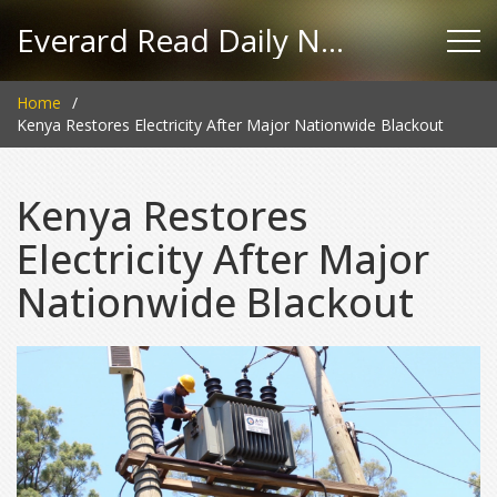
Everard Read Daily News
Home
Kenya Restores Electricity After Major Nationwide Blackout
Kenya Restores
Electricity After Major
Nationwide Blackout