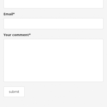
Email
*
Your comment
*