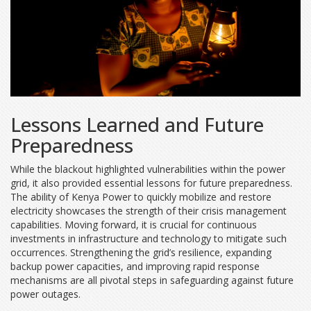
Lessons Learned and Future
Preparedness
While the blackout highlighted vulnerabilities within the power
grid, it also provided essential lessons for future preparedness.
The ability of Kenya Power to quickly mobilize and restore
electricity showcases the strength of their crisis management
capabilities. Moving forward, it is crucial for continuous
investments in infrastructure and technology to mitigate such
occurrences. Strengthening the grid’s resilience, expanding
backup power capacities, and improving rapid response
mechanisms are all pivotal steps in safeguarding against future
power outages.