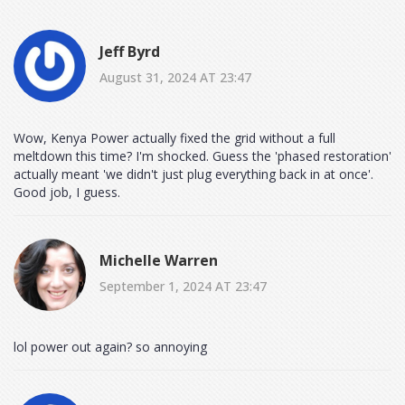
Jeff Byrd
August 31, 2024 AT 23:47
Wow, Kenya Power actually fixed the grid without a full
meltdown this time? I'm shocked. Guess the 'phased restoration'
actually meant 'we didn't just plug everything back in at once'.
Good job, I guess.
Michelle Warren
September 1, 2024 AT 23:47
lol power out again? so annoying