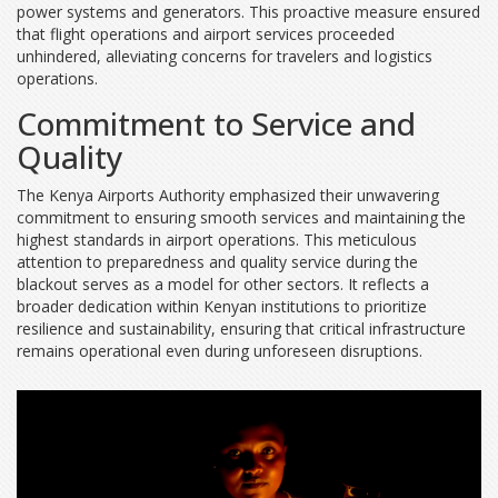
power systems and generators. This proactive measure ensured
that flight operations and airport services proceeded
unhindered, alleviating concerns for travelers and logistics
operations.
Commitment to Service and
Quality
The Kenya Airports Authority emphasized their unwavering
commitment to ensuring smooth services and maintaining the
highest standards in airport operations. This meticulous
attention to preparedness and quality service during the
blackout serves as a model for other sectors. It reflects a
broader dedication within Kenyan institutions to prioritize
resilience and sustainability, ensuring that critical infrastructure
remains operational even during unforeseen disruptions.