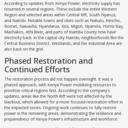
According to updates from Kenya Power, electricity supply has
resumed in several regions. These include the entire Western
Region and selected areas within Central Rift, South Nyanza,
and Nairobi. Notable towns and cities such as Nakuru, Kericho,
Bomet, Naivasha, Nyandarua, Kisii, Migori, Nyamira, Homa Bay,
Machakos, Athi River, and parts of Kiambu county now have
electricity back. In the capital city Nairobi, neighborhoods like the
Central Business District, Westlands, and the Industrial Area are
also back on the grid.
Phased Restoration and
Continued Efforts
The restoration process did not happen overnight. It was a
phased approach, with Kenya Power mobilizing resources to
prioritize critical regions first. According to the company's
updates, areas like the North Rift were not affected by the
blackout, which allowed for a more focused restoration effort in
the impacted zones. Ongoing work continues to fully restore
power in the remaining areas, demonstrating the resilience and
preparedness of Kenya Power's infrastructure and workforce.