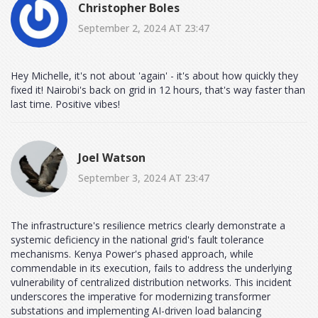
Christopher Boles
September 2, 2024 AT 23:47
Hey Michelle, it's not about 'again' - it's about how quickly they
fixed it! Nairobi's back on grid in 12 hours, that's way faster than
last time. Positive vibes!
Joel Watson
September 3, 2024 AT 23:47
The infrastructure's resilience metrics clearly demonstrate a
systemic deficiency in the national grid's fault tolerance
mechanisms. Kenya Power's phased approach, while
commendable in its execution, fails to address the underlying
vulnerability of centralized distribution networks. This incident
underscores the imperative for modernizing transformer
substations and implementing AI-driven load balancing