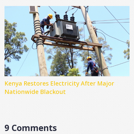
Kenya Restores Electricity After Major
Nationwide Blackout
9 Comments