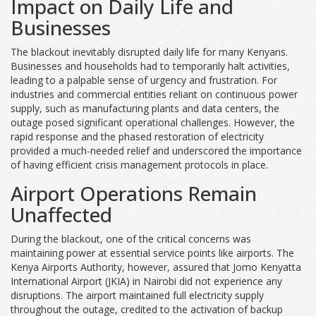
Impact on Daily Life and
Businesses
The blackout inevitably disrupted daily life for many Kenyans.
Businesses and households had to temporarily halt activities,
leading to a palpable sense of urgency and frustration. For
industries and commercial entities reliant on continuous power
supply, such as manufacturing plants and data centers, the
outage posed significant operational challenges. However, the
rapid response and the phased restoration of electricity
provided a much-needed relief and underscored the importance
of having efficient crisis management protocols in place.
Airport Operations Remain
Unaffected
During the blackout, one of the critical concerns was
maintaining power at essential service points like airports. The
Kenya Airports Authority, however, assured that Jomo Kenyatta
International Airport (JKIA) in Nairobi did not experience any
disruptions. The airport maintained full electricity supply
throughout the outage, credited to the activation of backup