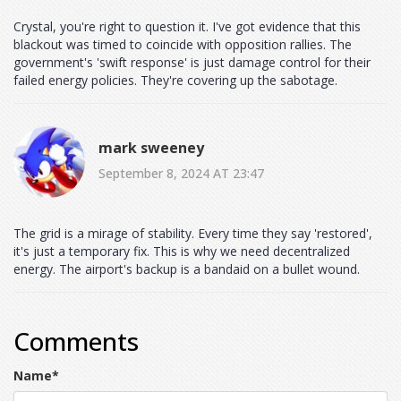
Crystal, you're right to question it. I've got evidence that this
blackout was timed to coincide with opposition rallies. The
government's 'swift response' is just damage control for their
failed energy policies. They're covering up the sabotage.
mark sweeney
September 8, 2024 AT 23:47
The grid is a mirage of stability. Every time they say 'restored',
it's just a temporary fix. This is why we need decentralized
energy. The airport's backup is a bandaid on a bullet wound.
Comments
Name
*