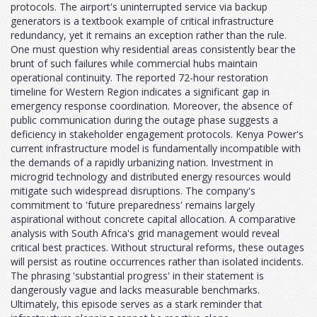
protocols. The airport's uninterrupted service via backup
generators is a textbook example of critical infrastructure
redundancy, yet it remains an exception rather than the rule.
One must question why residential areas consistently bear the
brunt of such failures while commercial hubs maintain
operational continuity. The reported 72-hour restoration
timeline for Western Region indicates a significant gap in
emergency response coordination. Moreover, the absence of
public communication during the outage phase suggests a
deficiency in stakeholder engagement protocols. Kenya Power's
current infrastructure model is fundamentally incompatible with
the demands of a rapidly urbanizing nation. Investment in
microgrid technology and distributed energy resources would
mitigate such widespread disruptions. The company's
commitment to 'future preparedness' remains largely
aspirational without concrete capital allocation. A comparative
analysis with South Africa's grid management would reveal
critical best practices. Without structural reforms, these outages
will persist as routine occurrences rather than isolated incidents.
The phrasing 'substantial progress' in their statement is
dangerously vague and lacks measurable benchmarks.
Ultimately, this episode serves as a stark reminder that