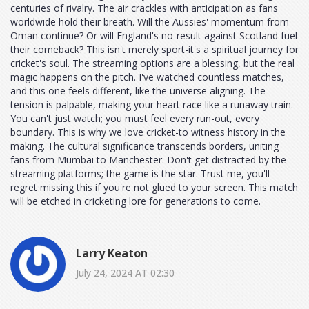
centuries of rivalry. The air crackles with anticipation as fans
worldwide hold their breath. Will the Aussies' momentum from
Oman continue? Or will England's no-result against Scotland fuel
their comeback? This isn't merely sport-it's a spiritual journey for
cricket's soul. The streaming options are a blessing, but the real
magic happens on the pitch. I've watched countless matches,
and this one feels different, like the universe aligning. The
tension is palpable, making your heart race like a runaway train.
You can't just watch; you must feel every run-out, every
boundary. This is why we love cricket-to witness history in the
making. The cultural significance transcends borders, uniting
fans from Mumbai to Manchester. Don't get distracted by the
streaming platforms; the game is the star. Trust me, you'll
regret missing this if you're not glued to your screen. This match
will be etched in cricketing lore for generations to come.
Larry Keaton
July 24, 2024 AT 02:30