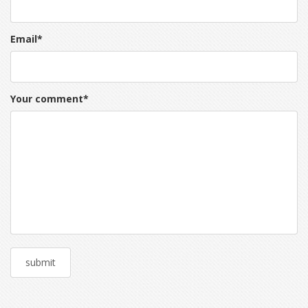
Email
*
Your comment
*