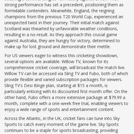
strong performance has set a precedent, positioning them as
formidable contenders. Meanwhile, England, the reigning
champions from the previous T20 World Cup, experienced an
unexpected twist in their journey. Their initial match against
Scotland was thwarted by unfavorable weather conditions,
resulting in a no-result. As they approach this crucial game
against Australia, they are hungry for victory, determined to
make up for lost ground and demonstrate their mettle.
For US viewers eager to witness this cricketing showdown,
several options are available. Willow TV, known for its
comprehensive cricket coverage, will broadcast the match live.
Willow TV can be accessed via Sling TV and Fubo, both of which
provide flexible and varied subscription packages for viewers.
Sling TV's Desi Binge plan, starting at $15 a month, is
particularly enticing with its discounted first month offer. On the
other hand, Fubo offers a more extensive package at $79.99 a
month, complete with a one-week free trial, enabling viewers to
enjoy a wide range of sports and entertainment content.
Across the Atlantic, in the UK, cricket fans can tune into Sky
Sports to catch every moment of the game live. Sky Sports
continues to be a staple for sports broadcasting, providing