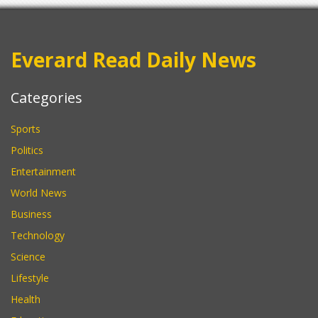
Everard Read Daily News
Categories
Sports
Politics
Entertainment
World News
Business
Technology
Science
Lifestyle
Health