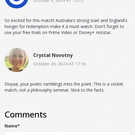
October 9, 2024 AT 15:25
So excited for this match! Australia's strong start and England's
hunger for redemption make it a must-watch. Don't forget to
use your free trials on Prime Video or Disney+ Hotstar.
Crystal Novotny
October 20, 2024 AT 17:16
Divyaa, your poetic ramblings miss the point. This is a cricket
match, not a philosophy seminar. Stick to the facts.
Comments
Name
*