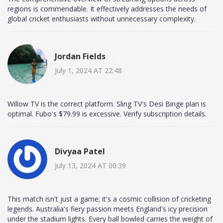
regions is commendable. It effectively addresses the needs of
global cricket enthusiasts without unnecessary complexity.
Jordan Fields
July 1, 2024 AT 22:48
Willow TV is the correct platform. Sling TV's Desi Binge plan is
optimal. Fubo's $79.99 is excessive. Verify subscription details.
Divyaa Patel
July 13, 2024 AT 00:39
This match isn't just a game; it's a cosmic collision of cricketing
legends. Australia's fiery passion meets England's icy precision
under the stadium lights. Every ball bowled carries the weight of