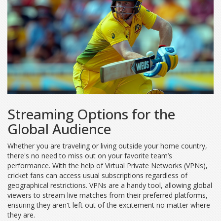
Streaming Options for the
Global Audience
Whether you are traveling or living outside your home country,
there's no need to miss out on your favorite team’s
performance. With the help of Virtual Private Networks (VPNs),
cricket fans can access usual subscriptions regardless of
geographical restrictions. VPNs are a handy tool, allowing global
viewers to stream live matches from their preferred platforms,
ensuring they aren't left out of the excitement no matter where
they are.