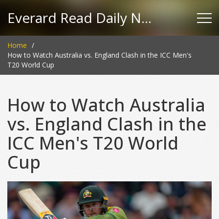
Everard Read Daily News
Home
How to Watch Australia vs. England Clash in the ICC Men's
T20 World Cup
How to Watch Australia
vs. England Clash in the
ICC Men's T20 World
Cup