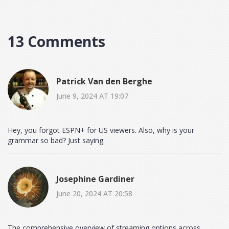
13 Comments
Patrick Van den Berghe
June 9, 2024 AT 19:07
Hey, you forgot ESPN+ for US viewers. Also, why is your
grammar so bad? Just saying.
Josephine Gardiner
June 20, 2024 AT 20:58
The comprehensive overview of streaming options across