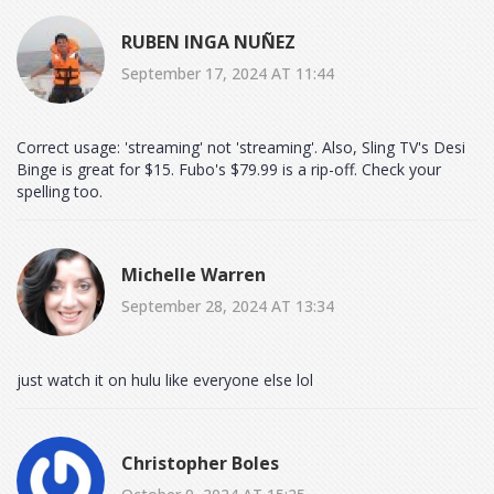
RUBEN INGA NUÑEZ
September 17, 2024 AT 11:44
Correct usage: 'streaming' not 'streaming'. Also, Sling TV's Desi
Binge is great for $15. Fubo's $79.99 is a rip-off. Check your
spelling too.
Michelle Warren
September 28, 2024 AT 13:34
just watch it on hulu like everyone else lol
Christopher Boles