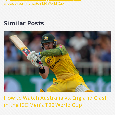
cricket streaming
watch T20 World Cup
Similar Posts
How to Watch Australia vs. England Clash
in the ICC Men's T20 World Cup