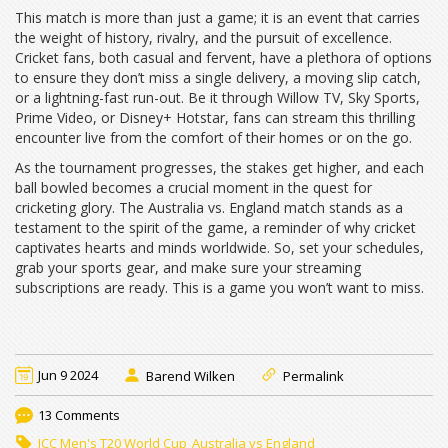
This match is more than just a game; it is an event that carries
the weight of history, rivalry, and the pursuit of excellence.
Cricket fans, both casual and fervent, have a plethora of options
to ensure they don’t miss a single delivery, a moving slip catch,
or a lightning-fast run-out. Be it through Willow TV, Sky Sports,
Prime Video, or Disney+ Hotstar, fans can stream this thrilling
encounter live from the comfort of their homes or on the go.
As the tournament progresses, the stakes get higher, and each
ball bowled becomes a crucial moment in the quest for
cricketing glory. The Australia vs. England match stands as a
testament to the spirit of the game, a reminder of why cricket
captivates hearts and minds worldwide. So, set your schedules,
grab your sports gear, and make sure your streaming
subscriptions are ready. This is a game you won’t want to miss.
Jun 9 2024
Barend Wilken
Permalink
13 Comments
ICC Men's T20 World Cup
Australia vs England