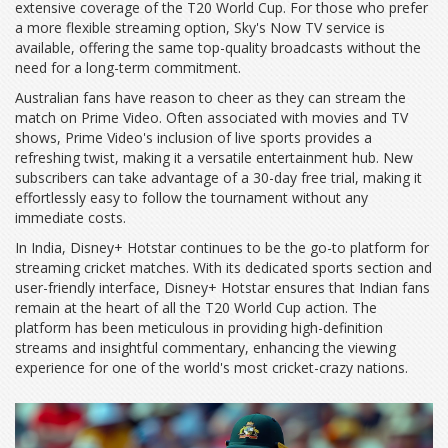
extensive coverage of the T20 World Cup. For those who prefer
a more flexible streaming option, Sky's Now TV service is
available, offering the same top-quality broadcasts without the
need for a long-term commitment.
Australian fans have reason to cheer as they can stream the
match on Prime Video. Often associated with movies and TV
shows, Prime Video's inclusion of live sports provides a
refreshing twist, making it a versatile entertainment hub. New
subscribers can take advantage of a 30-day free trial, making it
effortlessly easy to follow the tournament without any
immediate costs.
In India, Disney+ Hotstar continues to be the go-to platform for
streaming cricket matches. With its dedicated sports section and
user-friendly interface, Disney+ Hotstar ensures that Indian fans
remain at the heart of all the T20 World Cup action. The
platform has been meticulous in providing high-definition
streams and insightful commentary, enhancing the viewing
experience for one of the world's most cricket-crazy nations.