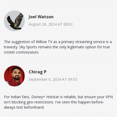
Joel Watson
August 26, 2024 AT 08:02
The suggestion of Willow TV as a primary streaming service is a
travesty. Sky Sports remains the only legitimate option for true
cricket connoisseurs.
Chirag P
September 6, 2024 AT 09:53
For Indian fans, Disney+ Hotstar is reliable, but ensure your VPN
isn't blocking geo-restrictions. I've seen this happen before-
always test beforehand.