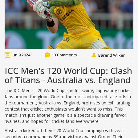
Jun 9 2024
13 Comments
Barend Wilken
ICC Men's T20 World Cup: Clash
of Titans - Australia vs. England
The ICC Men's T20 World Cup is in full swing, captivating cricket
fans around the globe. One of the most anticipated face-offs in
the tournament, Australia vs. England, promises an exhilarating
contest that cricket enthusiasts wouldn't want to miss. This
match isn't just another game; it's a spectacle drawing fervor,
rivalries, and hopes for cricket fans everywhere.
Australia kicked off their T20 World Cup campaign with zeal,
securing a commanding 39-run victory against Oman. Their