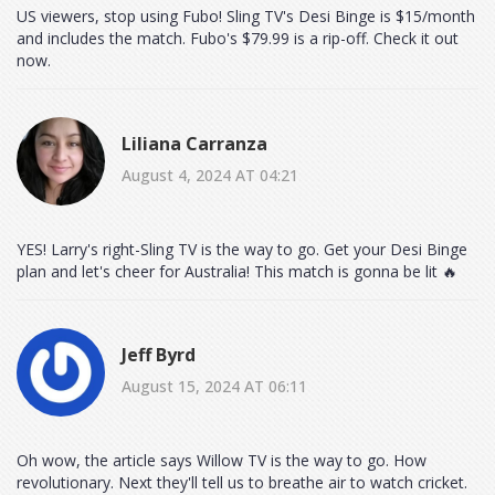
US viewers, stop using Fubo! Sling TV's Desi Binge is $15/month
and includes the match. Fubo's $79.99 is a rip-off. Check it out
now.
Liliana Carranza
August 4, 2024 AT 04:21
YES! Larry's right-Sling TV is the way to go. Get your Desi Binge
plan and let's cheer for Australia! This match is gonna be lit 🔥
Jeff Byrd
August 15, 2024 AT 06:11
Oh wow, the article says Willow TV is the way to go. How
revolutionary. Next they'll tell us to breathe air to watch cricket.