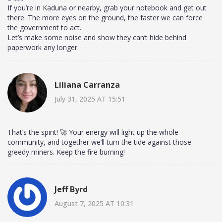
If you’re in Kaduna or nearby, grab your notebook and get out
there. The more eyes on the ground, the faster we can force
the government to act.
Let’s make some noise and show they can’t hide behind
paperwork any longer.
Liliana Carranza
July 31, 2025 AT 15:51
That’s the spirit! 🚀 Your energy will light up the whole
community, and together we’ll turn the tide against those
greedy miners. Keep the fire burning!
Jeff Byrd
August 7, 2025 AT 10:31