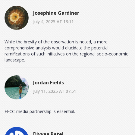
Josephine Gardiner
July 4, 2025 AT 13:11
While the brevity of the observation is noted, a more
comprehensive analysis would elucidate the potential
ramifications of such initiatives on the regional socio‑economic
landscape.
Jordan Fields
July 11, 2025 AT 07:51
EFCC‑media partnership is essential.
Divyaa Patel