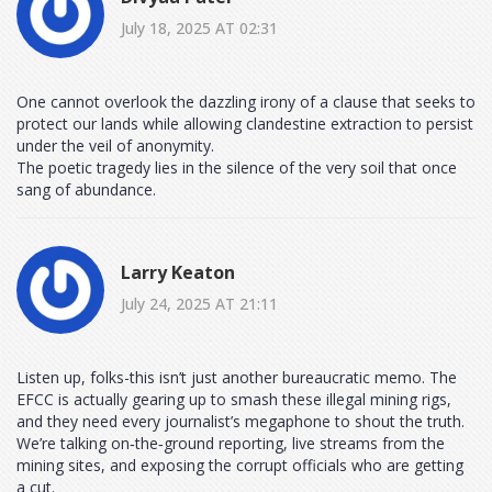
July 18, 2025 AT 02:31
One cannot overlook the dazzling irony of a clause that seeks to
protect our lands while allowing clandestine extraction to persist
under the veil of anonymity.
The poetic tragedy lies in the silence of the very soil that once
sang of abundance.
Larry Keaton
July 24, 2025 AT 21:11
Listen up, folks-this isn’t just another bureaucratic memo. The
EFCC is actually gearing up to smash these illegal mining rigs,
and they need every journalist’s megaphone to shout the truth.
We’re talking on‑the‑ground reporting, live streams from the
mining sites, and exposing the corrupt officials who are getting
a cut.