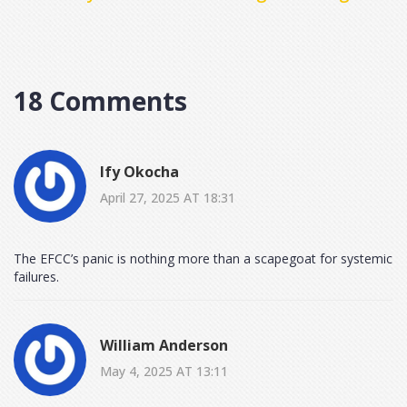
Head-On
18 Comments
Ify Okocha
April 27, 2025 AT 18:31
The EFCC’s panic is nothing more than a scapegoat for systemic
failures.
William Anderson
May 4, 2025 AT 13:11