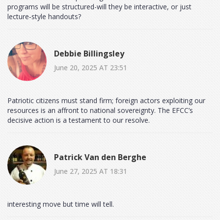
programs will be structured-will they be interactive, or just
lecture‑style handouts?
Debbie Billingsley
June 20, 2025 AT 23:51
Patriotic citizens must stand firm; foreign actors exploiting our
resources is an affront to national sovereignty. The EFCC’s
decisive action is a testament to our resolve.
Patrick Van den Berghe
June 27, 2025 AT 18:31
interesting move but time will tell.