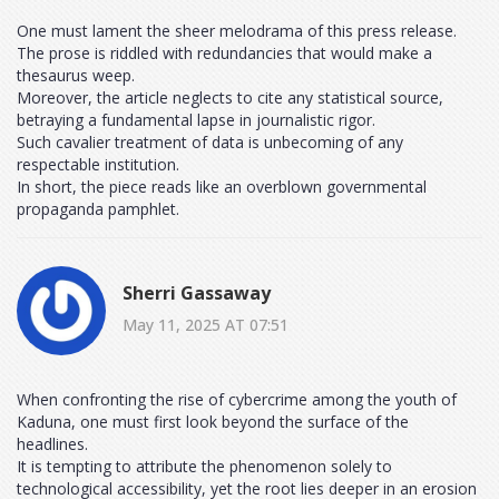
One must lament the sheer melodrama of this press release.
The prose is riddled with redundancies that would make a
thesaurus weep.
Moreover, the article neglects to cite any statistical source,
betraying a fundamental lapse in journalistic rigor.
Such cavalier treatment of data is unbecoming of any
respectable institution.
In short, the piece reads like an overblown governmental
propaganda pamphlet.
Sherri Gassaway
May 11, 2025 AT 07:51
When confronting the rise of cybercrime among the youth of
Kaduna, one must first look beyond the surface of the
headlines.
It is tempting to attribute the phenomenon solely to
technological accessibility, yet the root lies deeper in an erosion