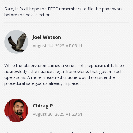
Sure, let’s all hope the EFCC remembers to file the paperwork
before the next election.
Joel Watson
August 14, 2025 AT 05:11
While the observation carries a veneer of skepticism, it fails to
acknowledge the nuanced legal frameworks that govern such
operations. A more measured critique would consider the
procedural safeguards already in place.
Chirag P
August 20, 2025 AT 23:51