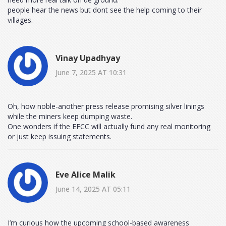
people hear the news but dont see the help coming to their
villages.
Vinay Upadhyay
June 7, 2025 AT 10:31
Oh, how noble-another press release promising silver linings
while the miners keep dumping waste.
One wonders if the EFCC will actually fund any real monitoring
or just keep issuing statements.
Eve Alice Malik
June 14, 2025 AT 05:11
I’m curious how the upcoming school‑based awareness