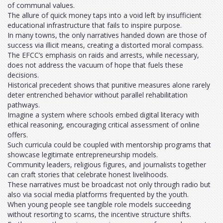
of communal values.
The allure of quick money taps into a void left by insufficient
educational infrastructure that fails to inspire purpose.
In many towns, the only narratives handed down are those of
success via illicit means, creating a distorted moral compass.
The EFCC’s emphasis on raids and arrests, while necessary,
does not address the vacuum of hope that fuels these
decisions.
Historical precedent shows that punitive measures alone rarely
deter entrenched behavior without parallel rehabilitation
pathways.
Imagine a system where schools embed digital literacy with
ethical reasoning, encouraging critical assessment of online
offers.
Such curricula could be coupled with mentorship programs that
showcase legitimate entrepreneurship models.
Community leaders, religious figures, and journalists together
can craft stories that celebrate honest livelihoods.
These narratives must be broadcast not only through radio but
also via social media platforms frequented by the youth.
When young people see tangible role models succeeding
without resorting to scams, the incentive structure shifts.