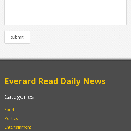
Everard Read Daily News
Categories
Sports
Politics
Entertainment