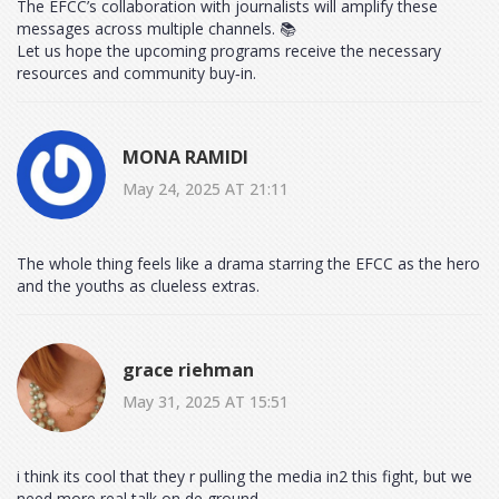
The EFCC’s collaboration with journalists will amplify these
messages across multiple channels. 📚
Let us hope the upcoming programs receive the necessary
resources and community buy‑in.
MONA RAMIDI
May 24, 2025 AT 21:11
The whole thing feels like a drama starring the EFCC as the hero
and the youths as clueless extras.
grace riehman
May 31, 2025 AT 15:51
i think its cool that they r pulling the media in2 this fight, but we
need more real talk on de ground.