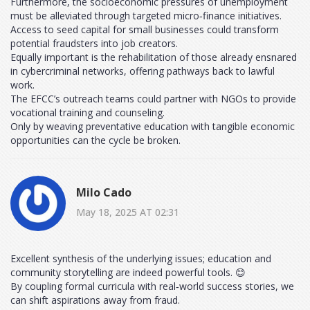
Furthermore, the socioeconomic pressures of unemployment
must be alleviated through targeted micro‑finance initiatives.
Access to seed capital for small businesses could transform
potential fraudsters into job creators.
Equally important is the rehabilitation of those already ensnared
in cybercriminal networks, offering pathways back to lawful
work.
The EFCC’s outreach teams could partner with NGOs to provide
vocational training and counseling.
Only by weaving preventative education with tangible economic
opportunities can the cycle be broken.
Milo Cado
May 18, 2025 AT 02:31
Excellent synthesis of the underlying issues; education and
community storytelling are indeed powerful tools. 😊
By coupling formal curricula with real‑world success stories, we
can shift aspirations away from fraud.