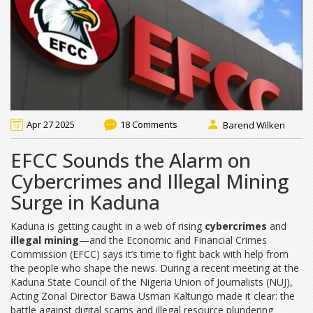
Apr 27 2025
18 Comments
Barend Wilken
EFCC Sounds the Alarm on
Cybercrimes and Illegal Mining
Surge in Kaduna
Kaduna is getting caught in a web of rising
cybercrimes
and
illegal mining
—and the Economic and Financial Crimes
Commission (EFCC) says it’s time to fight back with help from
the people who shape the news. During a recent meeting at the
Kaduna State Council of the Nigeria Union of Journalists (NUJ),
Acting Zonal Director Bawa Usman Kaltungo made it clear: the
battle against digital scams and illegal resource plundering