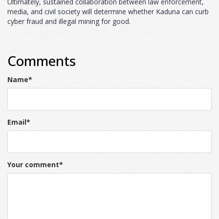
Ultimately, sustained collaboration between law enforcement,
media, and civil society will determine whether Kaduna can curb
cyber fraud and illegal mining for good.
Comments
Name
*
Email
*
Your comment
*