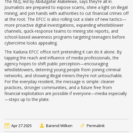
The NUJ, led by Abdulgafar Alabelewe, says they’re all in.
Journalists are prepared to expose scams, shine a light on illegal
mining, and join hands with authorities to cut financial crimes off
at the root. The EFCC is also rolling out a slate of new tactics—
more proactive digital investigations, expanding whistleblower
channels, quick-response teams to mining site reports, and
school-based awareness programs targeting teenagers before
cybercrime looks appealing.
The Kaduna EFCC office isn’t pretending it can do it alone. By
tapping the reach and influence of media professionals, the
agency hopes to shift public perception—encouraging
whistleblowers, deterring young people from joining criminal
networks, and showing illegal miners they’re not untouchable.
For the everyday resident, the message is simple: cleaner
practices, stronger communities, and a future free from
financial exploitation are possible if everyone—media especially
—steps up to the plate.
Apr 27 2025
Barend Wilken
Permalink