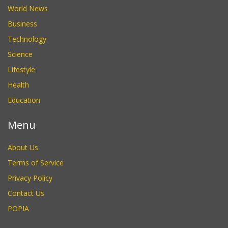
World News
Business
Technology
Science
Lifestyle
Health
Education
Menu
About Us
Terms of Service
Privacy Policy
Contact Us
POPIA