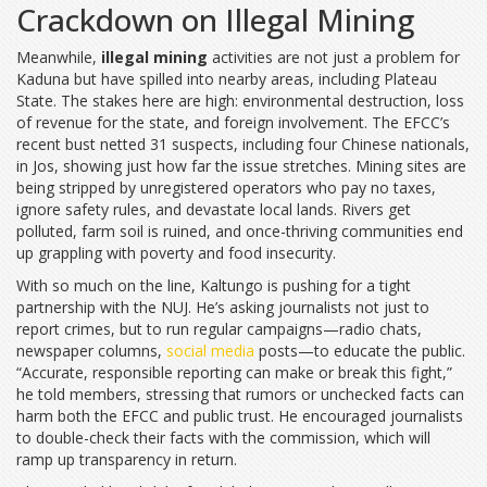
Crackdown on Illegal Mining
Meanwhile,
illegal mining
activities are not just a problem for
Kaduna but have spilled into nearby areas, including Plateau
State. The stakes here are high: environmental destruction, loss
of revenue for the state, and foreign involvement. The EFCC’s
recent bust netted 31 suspects, including four Chinese nationals,
in Jos, showing just how far the issue stretches. Mining sites are
being stripped by unregistered operators who pay no taxes,
ignore safety rules, and devastate local lands. Rivers get
polluted, farm soil is ruined, and once-thriving communities end
up grappling with poverty and food insecurity.
With so much on the line, Kaltungo is pushing for a tight
partnership with the NUJ. He’s asking journalists not just to
report crimes, but to run regular campaigns—radio chats,
newspaper columns,
social media
posts—to educate the public.
“Accurate, responsible reporting can make or break this fight,”
he told members, stressing that rumors or unchecked facts can
harm both the EFCC and public trust. He encouraged journalists
to double-check their facts with the commission, which will
ramp up transparency in return.