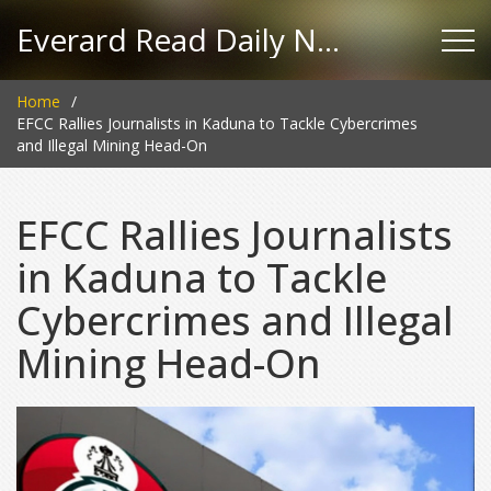
Everard Read Daily News
Home
EFCC Rallies Journalists in Kaduna to Tackle Cybercrimes
and Illegal Mining Head-On
EFCC Rallies Journalists
in Kaduna to Tackle
Cybercrimes and Illegal
Mining Head-On