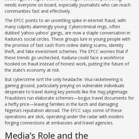
needs everyone on board, especially journalists who can reach
communities fast and effectively.
The EFCC points to an unsettling spike in internet fraud, with
many culprits alarmingly young. Cybercriminal rings, often
dubbed ‘yahoo-yahoo’ gangs, are now a staple conversation in
Kaduna’s social circles. These groups lure in young people with
the promise of fast cash from online dating scams, identity
theft, and fake investment schemes. The EFCC worries that if
these trends go unchecked, Kaduna could face a workforce
hooked on fraud instead of honest work, putting the future of
the state’s economy at risk.
But cybercrime isn’t the only headache. Visa racketeering is
gaining ground, particularly preying on vulnerable individuals
desperate to travel during key periods like the Hajj pilgrimage.
Fraudsters run elaborate schemes—bogus travel documents for
a hefty price—leaving families in the lurch and damaging
Nigeria’s reputation abroad. The EFCC says some of these
operations are slick, operating under the radar with insiders
forging connections at embassies and travel agencies.
Media’s Role and the