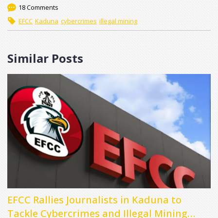
18 Comments
EFCC
Kaduna
cybercrimes
illegal mining
Similar Posts
EFCC Rallies Journalists in Kaduna to
Tackle Cybercrimes and Illegal Mining